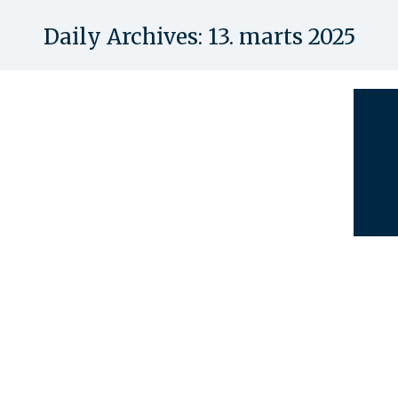
Daily Archives:
13. marts 2025
You are here: